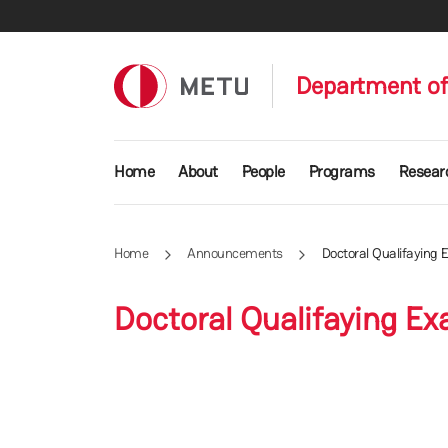
Skip to main content
Department of
Main navigation
Home
About
People
Programs
Resear
Home
Announcements
Doctoral Qualifaying
Doctoral Qualifaying E