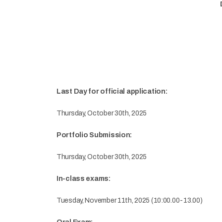
Last Day for official application:
Thursday, October 30th, 2025
Portfolio Submission:
Thursday, October 30th, 2025
In-class exams:
Tuesday, November 11th, 2025 (10:00.00-13.00)