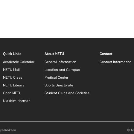
Footer menu 1 EN
Footer menu 2 EN
Footer m
Quick Links
About METU
Contact
Academic Calendar
General Information
Contact Information
METU Mail
Location and Campus
METU Class
Medical Center
METU Library
Sports Directorate
Open METU
Student Clubs and Societies
Ulakbim Harman
aya/Ankara
© Mi