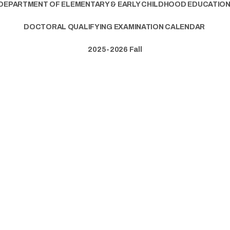
DEPARTMENT OF ELEMENTARY & EARLY CHILDHOOD EDUCATIO
DOCTORAL QUALIFYING EXAMINATION CALENDAR
2025-2026 Fall