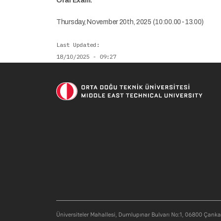
Oral Exam:
Thursday, November 20th, 2025 (10:00.00-13.00)
Last Updated
18/10/2025 - 09:27
Üniversiteler Mahallesi, Dumlupınar Bulvarı No:1, 06800 Çank