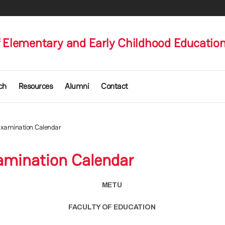
 Elementary and Early Childhood Educatio
ch
Resources
Alumni
Contact
 Examination Calendar
xamination Calendar
METU
FACULTY OF EDUCATION