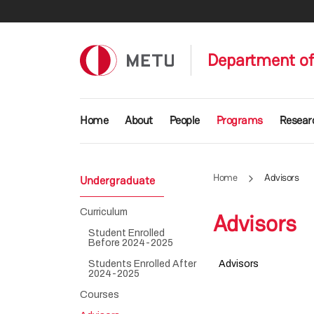
Skip to main content
Department of
Main navigation
Home
About
People
Programs
Resear
Home
Advisors
Undergraduate
Curriculum
Advisors
Student Enrolled
Before 2024-2025
Students Enrolled After
Advisors
2024-2025
Courses