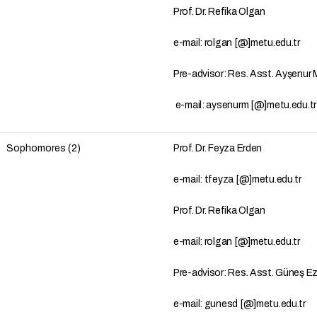
Prof. Dr. Refika Olgan
e-mail: rolgan [@]metu.edu.tr
Pre-advisor: Res. Asst. Ayşenu
e-mail: aysenurm [@]metu.edu.t
Sophomores (2)
Prof. Dr. Feyza Erden
e-mail: tfeyza [@]metu.edu.tr
Prof. Dr. Refika Olgan
e-mail: rolgan [@]metu.edu.tr
Pre-advisor: Res. Asst. Güneş E
e-mail: gunesd [@]metu.edu.tr