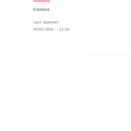
Advisors
Erasmus
Last Updated
09/02/2026 - 21:26