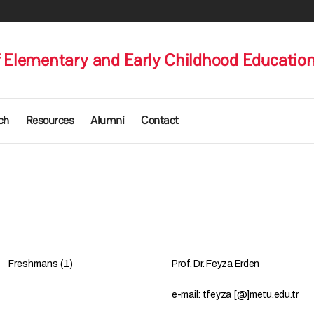
 Elementary and Early Childhood Educatio
ch
Resources
Alumni
Contact
Freshmans (1)
Prof. Dr. Feyza Erden
e-mail: tfeyza [@]metu.edu.tr