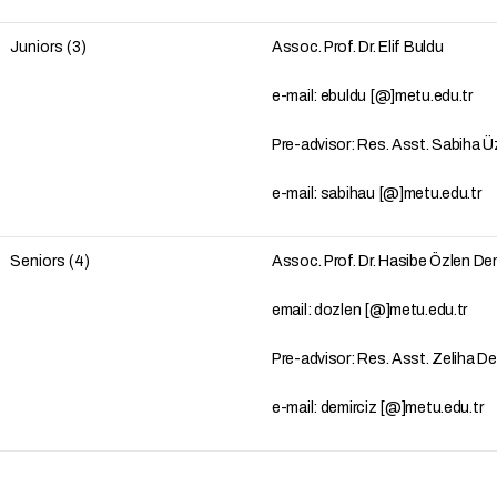
Juniors (3)
Assoc. Prof. Dr. Elif Buldu
e-mail: ebuldu [@]metu.edu.tr
Pre-advisor: Res. Asst. Sabiha 
e-mail: sabihau [@]metu.edu.tr
Seniors (4)
Assoc. Prof. Dr. Hasibe Özlen D
email: dozlen [@]metu.edu.tr
Pre-advisor: Res. Asst. Zeliha D
e-mail: demirciz [@]metu.edu.tr