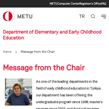
Secondary menu
Skip to main content
METU
Computer Center
Registrar's Office
FAQ
TR
Department of Elementary and Early Childhood
Education
Home
Message from the Chair
Message from the Chair
As one of the leading departments in the
field of early childhood education in Türkiye,
our department has been offering the
undergraduate program since 1998, master’s
program since 2003, and doctoral program