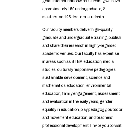
great interest nationwide. Currently, we have
approximately 150 undergraduate, 21
master’s, and 25 doctoral students.
Our faculty members deliver high-quality
graduate and undergraduate training, publish
and share their research in highly-regarded
academic venues. Our faculty has expertise
in areas such as STEM education, media
studies, culturally responsive pedagogies,
sustainable development, science and
mathematics education, environmental
education, family engagement, assessment
and evaluation in the early years, gender
equality in education, play pedagogy, outdoor
and movement education, and teachers’
professional development. I invite you to visit