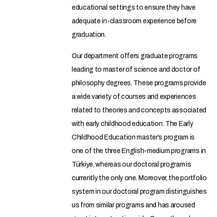
educational settings to ensure they have
adequate in-classroom experience before
graduation.
Our department offers graduate programs
leading to master of science and doctor of
philosophy degrees. These programs provide
a wide variety of courses and experiences
related to theories and concepts associated
with early childhood education. The Early
Childhood Education master’s program is
one of the three English-medium programs in
Türkiye, whereas our doctoral program is
currently the only one. Moreover, the portfolio
system in our doctoral program distinguishes
us from similar programs and has aroused