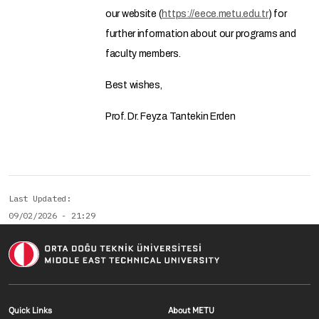
our website (
https://eece.metu.edu.tr
) for
further information about our programs and
faculty members.
Best wishes,
Prof. Dr. Feyza Tantekin Erden
Last Updated
09/02/2026 - 21:29
Footer menu 1 EN
Footer menu 2 E
Quick Links
About METU