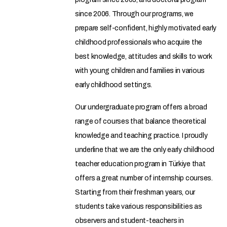
since 2006. Through our programs, we
prepare self-confident, highly motivated early
childhood professionals who acquire the
best knowledge, attitudes and skills to work
with young children and families in various
early childhood settings.
Our undergraduate program offers a broad
range of courses that balance theoretical
knowledge and teaching practice. I proudly
underline that we are the only early childhood
teacher education program in Türkiye that
offers a great number of internship courses.
Starting from their freshman years, our
students take various responsibilities as
observers and student-teachers in